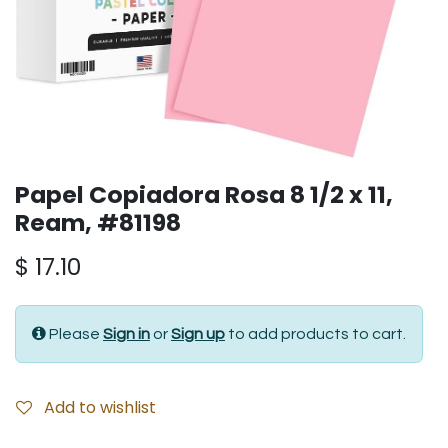
Papel Copiadora Rosa 8 1/2 x 11,
Ream, #81198
$
17.10
Please
Sign in
or
Sign up
to add products to cart.
Add to wishlist