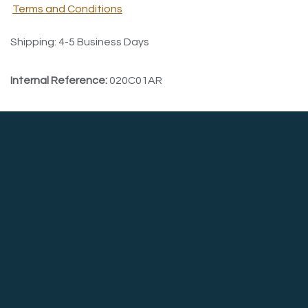
Terms and Conditions
Shipping: 4-5 Business Days
Internal Reference:
020C01AR