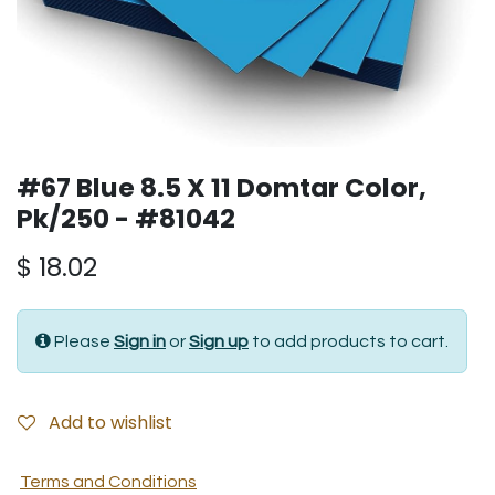
#67 Blue 8.5 X 11 Domtar Color,
Pk/250 - #81042
$
18.02
Please
Sign in
or
Sign up
to add products to cart.
Add to wishlist
Terms and Conditions