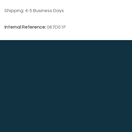
Shipping: 4-5 Business Days
Internal Reference:
067D01F