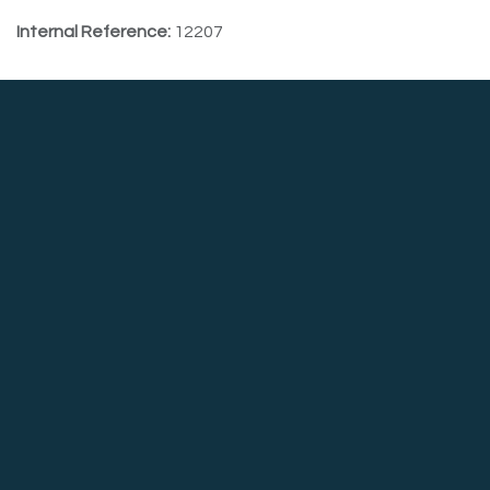
Internal Reference:
12207