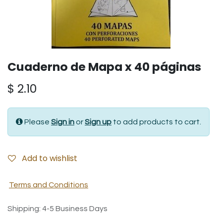
Cuaderno de Mapa x 40 páginas
$
2.10
Please
Sign in
or
Sign up
to add products to cart.
Add to wishlist
Terms and Conditions
Shipping: 4-5 Business Days