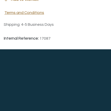
Terms and Conditions
Shipping: 4-5 Business Days
Internal Reference:
17087