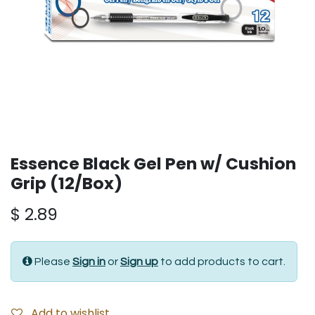
Essence Black Gel Pen w/ Cushion
Grip (12/Box)
$
2.89
Please
Sign in
or
Sign up
to add products to cart.
Add to wishlist