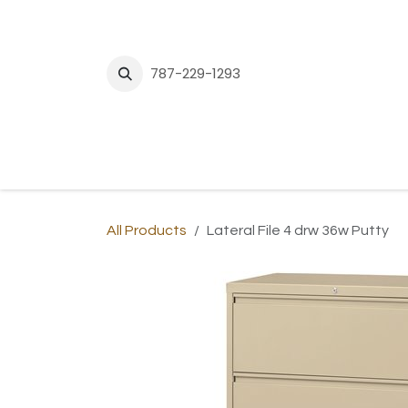
Skip to Content
787-229-1293
H
All Products
Lateral File 4 drw 36w Putty