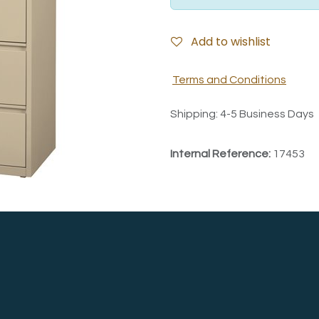
Add to wishlist
Terms and Conditions
Shipping: 4-5 Business Days
Internal Reference:
17453