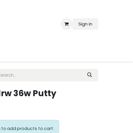
Sign in
 Us
 drw 36w Putty
p
to add products to cart.