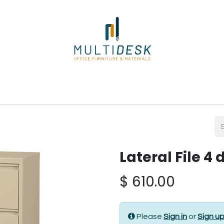
ome
Shop
About Us
Our Suppliers
Policies
Contact
Lateral File 4
$
610.00
Please
Sign in
or
Sign u