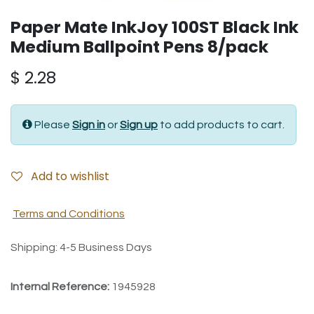
Paper Mate InkJoy 100ST Black Ink
Medium Ballpoint Pens 8/pack
$
2.28
Please
Sign in
or
Sign up
to add products to cart.
Add to wishlist
Terms and Conditions
Shipping: 4-5 Business Days
Internal Reference:
1945928