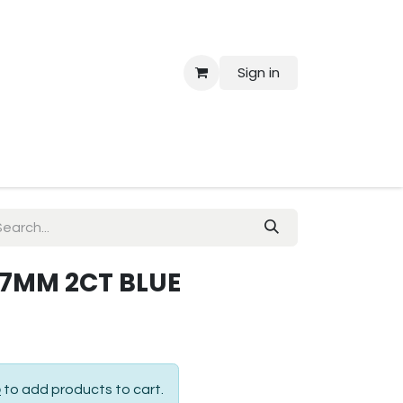
Sign in
 Us
.7MM 2CT BLUE
p
to add products to cart.