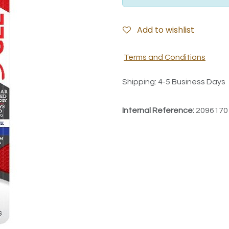
Add to wishlist
Terms and Conditions
Shipping: 4-5 Business Days
Internal Reference:
2096170