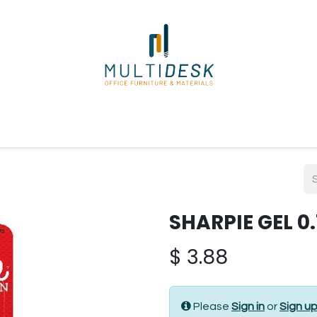
ome
Shop
About Us
Our Suppliers
Policies
Contact
SHARPIE GEL 0
$
3.88
Please
Sign in
or
Sign u