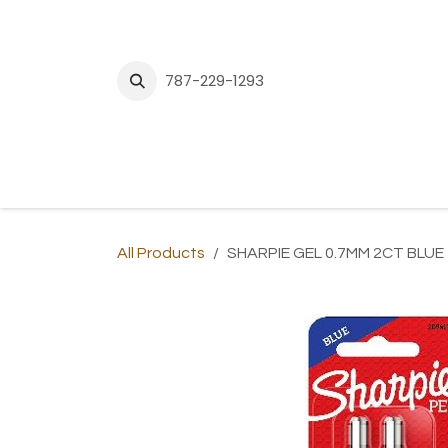
Skip to Content
787-229-1293
H
All Products
SHARPIE GEL 0.7MM 2CT BLUE