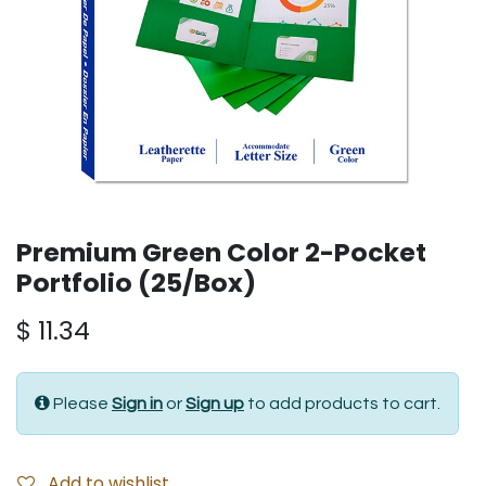
Premium Green Color 2-Pocket
Portfolio (25/Box)
$
11.34
Please
Sign in
or
Sign up
to add products to cart.
Add to wishlist