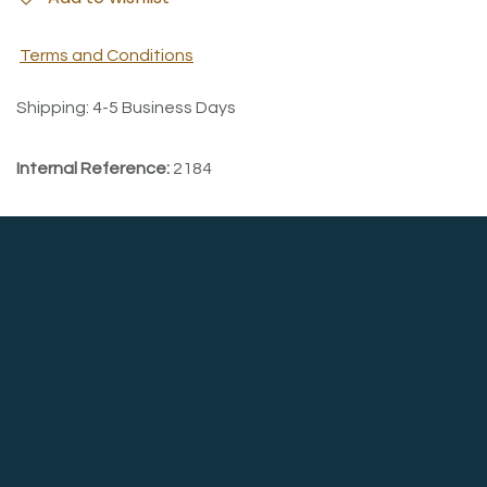
Terms and Conditions
Shipping: 4-5 Business Days
Internal Reference:
2184