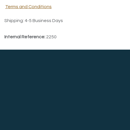
Terms and Conditions
Shipping: 4-5 Business Days
Internal Reference:
2250