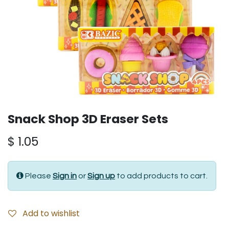
Snack Shop 3D Eraser Sets
$
1.05
Please
Sign in
or
Sign up
to add products to cart.
Add to wishlist