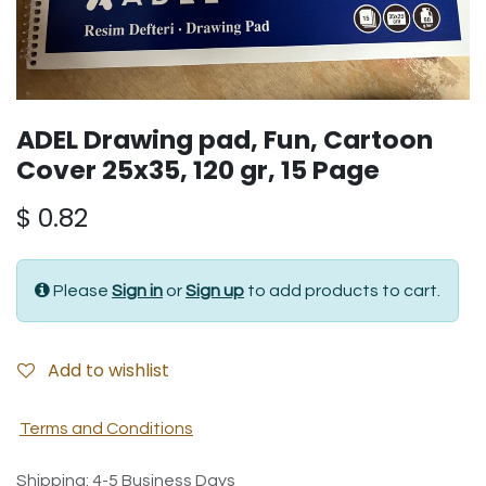
ADEL Drawing pad, Fun, Cartoon
Cover 25x35, 120 gr, 15 Page
$
0.82
Please
Sign in
or
Sign up
to add products to cart.
Add to wishlist
Terms and Conditions
Shipping: 4-5 Business Days