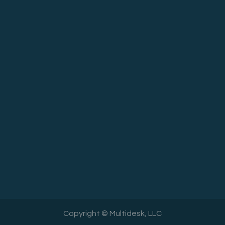
Copyright © Multidesk, LLC