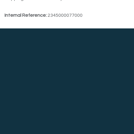
Internal Reference:
2345000077000