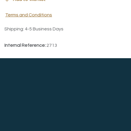
Terms and Conditions
Shipping: 4-5 Business Days
Internal Reference:
2713