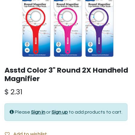
Asstd Color 3" Round 2X Handheld
Magnifier
$
2.31
Please
Sign in
or
Sign up
to add products to cart.
Add to wishlist