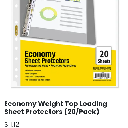
Economy Weight Top Loading
Sheet Protectors (20/Pack)
$
1.12