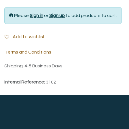
Please
Sign in
or
Sign up
to add products to cart.
Add to wishlist
Terms and Conditions
Shipping: 4-5 Business Days
Internal Reference:
3102