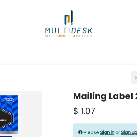
ome
Shop
About Us
Our Suppliers
Policies
Contact
Mailing Label 
$
1.07
Please
Sign in
or
Sign u