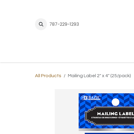
Skip to Content
787-229-1293
H
All Products
Mailing Label 2" x 4" (25/pack)