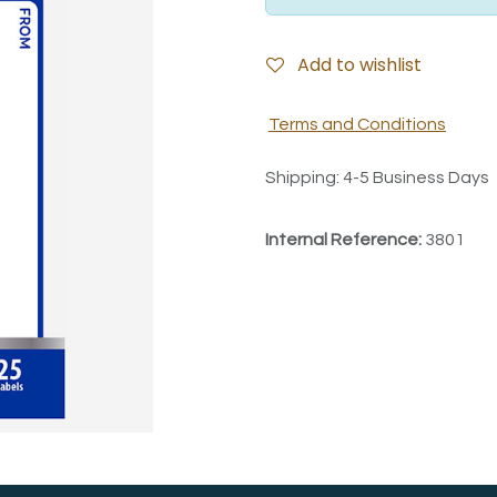
Add to wishlist
Terms and Conditions
Shipping: 4-5 Business Days
Internal Reference:
3801