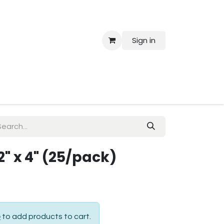
Sign in
 Us
2" x 4" (25/pack)
p
to add products to cart.