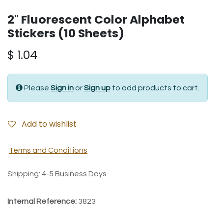
2" Fluorescent Color Alphabet
Stickers (10 Sheets)
$
1.04
Please
Sign in
or
Sign up
to add products to cart.
Add to wishlist
Terms and Conditions
Shipping: 4-5 Business Days
Internal Reference:
3823