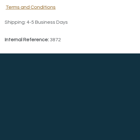
Terms and Conditions
Shipping: 4-5 Business Days
Internal Reference:
3872