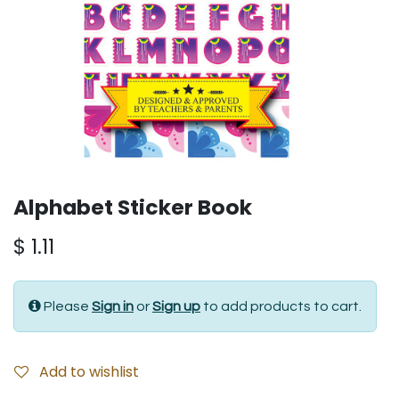
Alphabet Sticker Book
$
1.11
Please
Sign in
or
Sign up
to add products to cart.
Add to wishlist