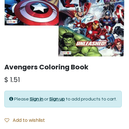
Avengers Coloring Book
$
1.51
Please
Sign in
or
Sign up
to add products to cart.
Add to wishlist