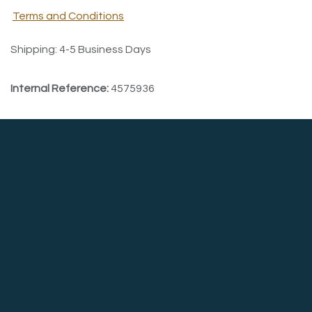
Terms and Conditions
Shipping: 4-5 Business Days
Internal Reference:
4575936