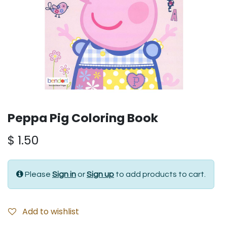
Peppa Pig Coloring Book
$
1.50
Please
Sign in
or
Sign up
to add products to cart.
Add to wishlist