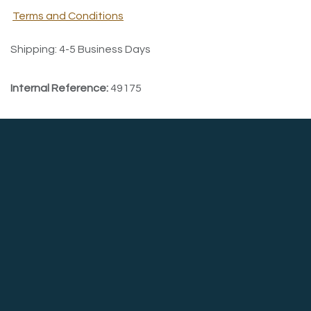
Terms and Conditions
Shipping: 4-5 Business Days
Internal Reference:
49175