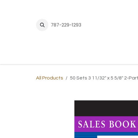
Skip to Content
787-229-1293
H
All Products
50 Sets 3 11/32" x 5 5/8" 2-P