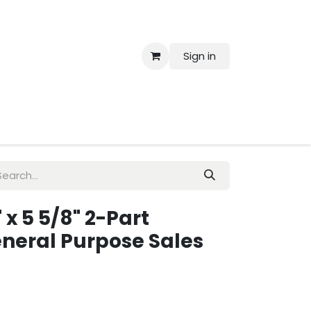
Sign in
 Us
" x 5 5/8" 2-Part
neral Purpose Sales