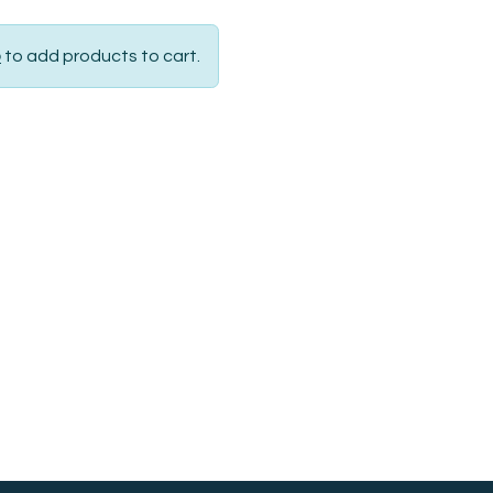
p
to add products to cart.