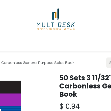
ome
Shop
About Us
Our Suppliers
Policies
Contact
art Carbonless General Purpose Sales Book
50 Sets 3 11/32
Carbonless Ge
Book
$
0.94