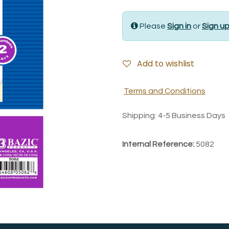
Please
Sign in
or
Sign u
Add to wishlist
Terms and Conditions
Shipping: 4-5 Business Days
Internal Reference:
5082