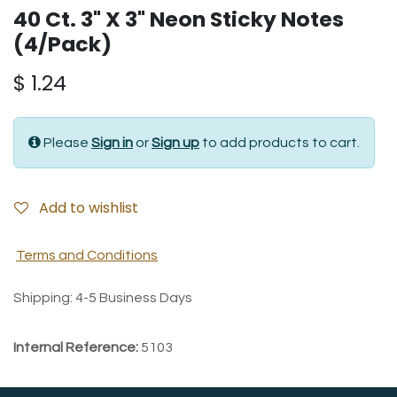
40 Ct. 3" X 3" Neon Sticky Notes
(4/Pack)
$
1.24
Please
Sign in
or
Sign up
to add products to cart.
Add to wishlist
Terms and Conditions
Shipping: 4-5 Business Days
Internal Reference:
5103