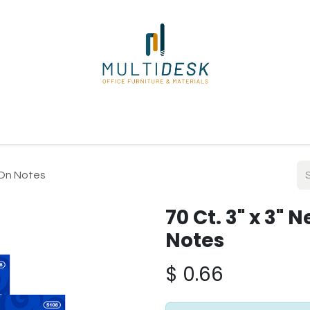
ome
Shop
About Us
Our Suppliers
Policies
Contact
k On Notes
70 Ct. 3" x 3" 
Notes
$
0.66