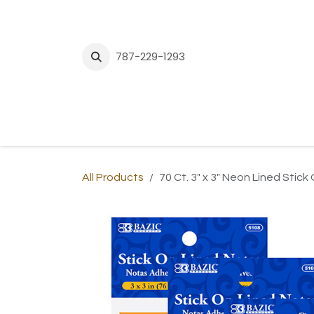
Skip to Content
787-229-1293
H
All Products
70 Ct. 3" x 3" Neon Lined Stic