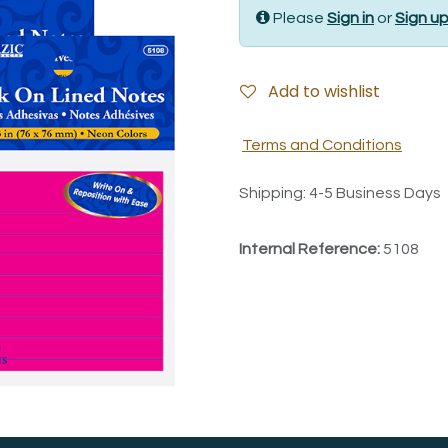
Please
Sign in
or
Sign u
Add to wishlist
Terms and Conditions
Shipping: 4-5 Business Days
Internal Reference:
5108