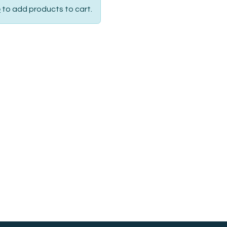
p
to add products to cart.