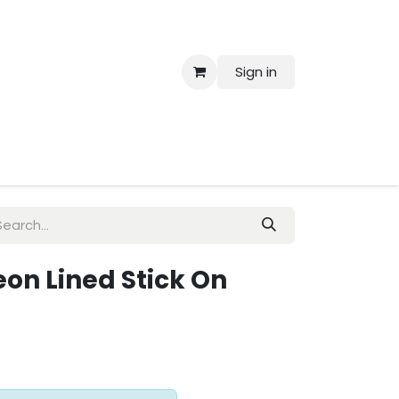
Sign in
 Us
Neon Lined Stick On