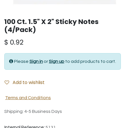
100 Ct. 1.5" X 2" Sticky Notes
(4/Pack)
$
0.92
Please
Sign in
or
Sign up
to add products to cart.
Add to wishlist
Terms and Conditions
Shipping: 4-5 Business Days
Internal Reference:
5131