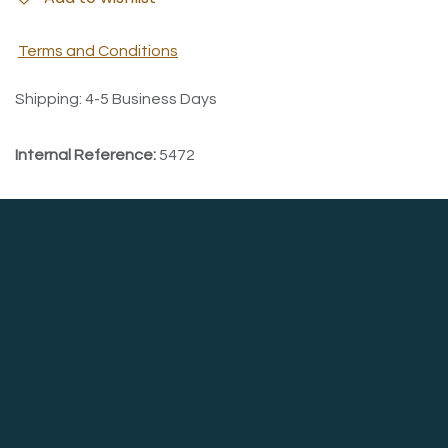
Terms and Conditions
Shipping: 4-5 Business Days
Internal Reference:
5472