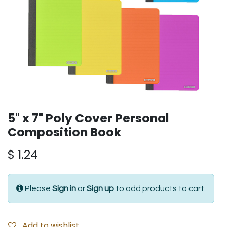
5" x 7" Poly Cover Personal
Composition Book
$
1.24
Please
Sign in
or
Sign up
to add products to cart.
Add to wishlist