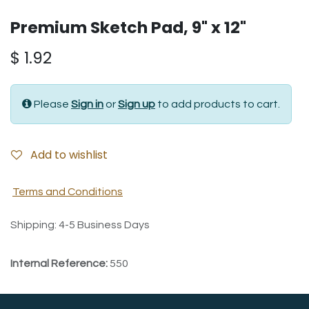
Premium Sketch Pad, 9" x 12"
$
1.92
Please
Sign in
or
Sign up
to add products to cart.
Add to wishlist
Terms and Conditions
Shipping: 4-5 Business Days
Internal Reference:
550