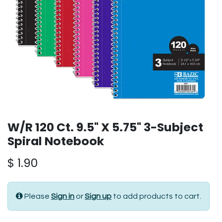
W/R 120 Ct. 9.5" X 5.75" 3-Subject
Spiral Notebook
$
1.90
Please
Sign in
or
Sign up
to add products to cart.