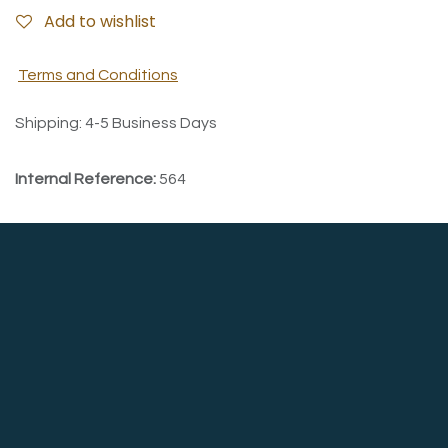
Add to wishlist
Terms and Conditions
Shipping: 4-5 Business Days
Internal Reference:
564