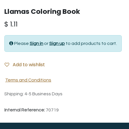
Llamas Coloring Book
$
1.11
Please
Sign in
or
Sign up
to add products to cart.
Add to wishlist
Terms and Conditions
Shipping: 4-5 Business Days
Internal Reference:
70719