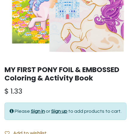
MY FIRST PONY FOIL & EMBOSSED
Coloring & Activity Book
$
1.33
Please
Sign in
or
Sign up
to add products to cart.
Add to wishlist