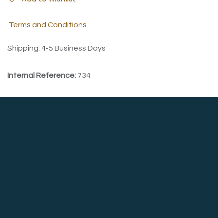
Terms and Conditions
Shipping: 4-5 Business Days
Internal Reference:
734