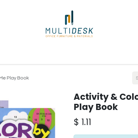
ome
Shop
About Us
Our Suppliers
Policies
Contact
 Me Play Book
Activity & Co
Play Book
$
1.11