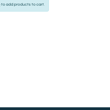
p
to add products to cart.