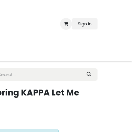
Sign in
 Us
loring KAPPA Let Me