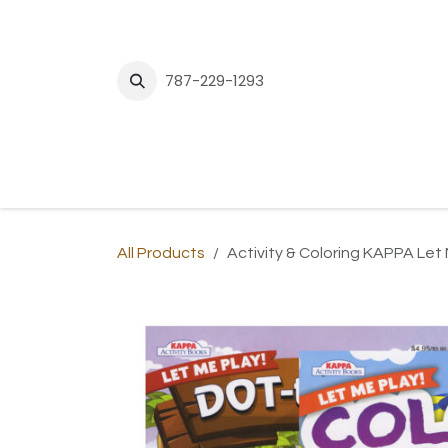
Skip to Content
787-229-1293
H
All Products
Activity & Coloring KAPPA Let