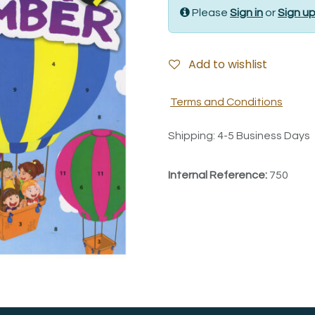
Please
Sign in
or
Sign u
Add to wishlist
Terms and Conditions
Shipping: 4-5 Business Days
Internal Reference:
750