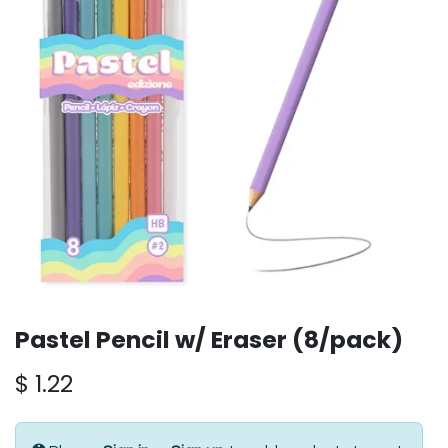
Pastel Pencil w/ Eraser (8/pack)
$
1.22