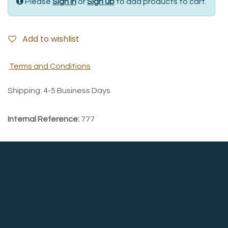
Please
Sign in
or
Sign up
to add products to cart.
Add to wishlist
Terms and Conditions
Shipping: 4-5 Business Days
Internal Reference:
777