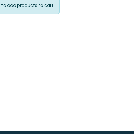
p
to add products to cart.