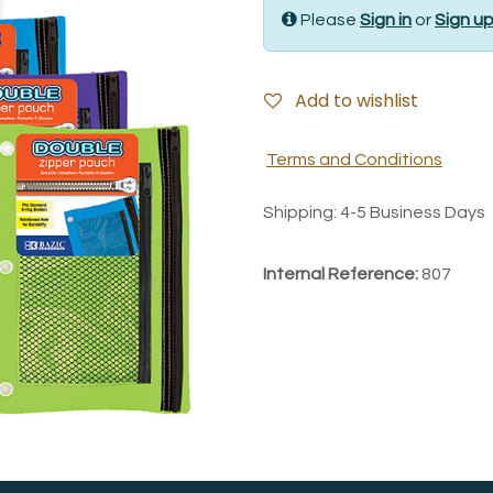
Please
Sign in
or
Sign u
Add to wishlist
Terms and Conditions
Shipping: 4-5 Business Days
Internal Reference:
807