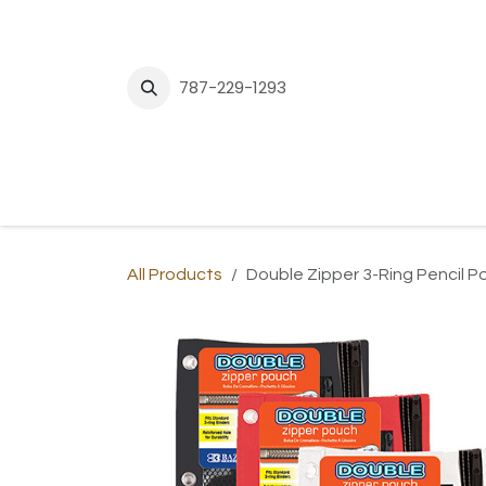
Skip to Content
787-229-1293
H
All Products
Double Zipper 3-Ring Pencil 