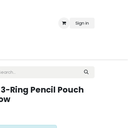
Sign in
 Us
 3-Ring Pencil Pouch
dow