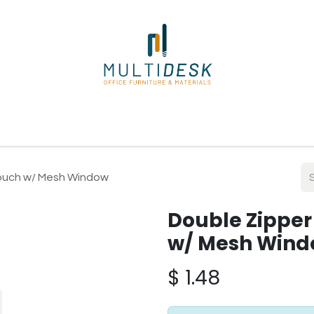
ome
Shop
About Us
Our Suppliers
Policies
Contact
Pouch w/ Mesh Window
Double Zipper
w/ Mesh Win
$
1.48