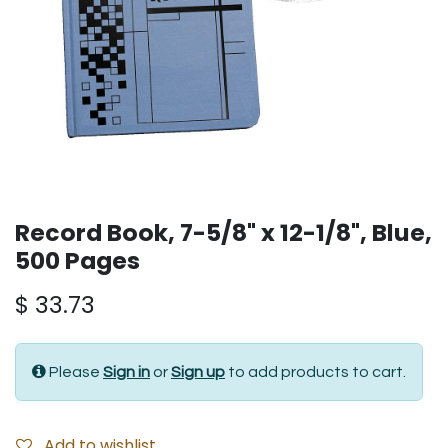
Record Book, 7-5/8" x 12-1/8", Blue,
500 Pages
$
33.73
Please
Sign in
or
Sign up
to add products to cart.
Add to wishlist