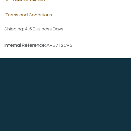
Terms and Conditions
Shipping: 4-5 Business Days
Internal Reference:
ARB712CR5