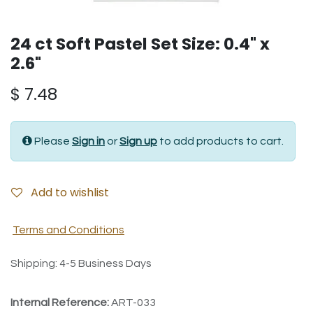
24 ct Soft Pastel Set Size: 0.4" x
2.6"
$
7.48
Please
Sign in
or
Sign up
to add products to cart.
Add to wishlist
Terms and Conditions
Shipping: 4-5 Business Days
Internal Reference:
ART-033