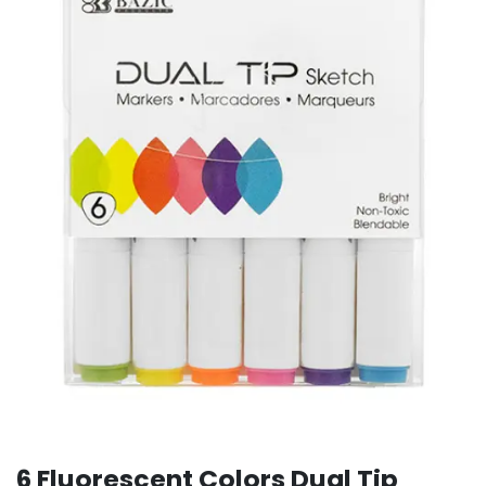
6 Fluorescent Colors Dual Tip