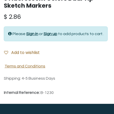
Sketch Markers
$
2.86
Please
Sign in
or
Sign up
to add products to cart.
Add to wishlist
Terms and Conditions
Shipping: 4-5 Business Days
Internal Reference:
B-1230