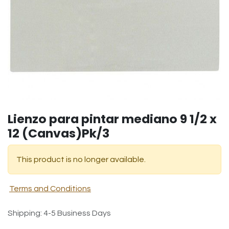
Lienzo para pintar mediano 9 1/2 x
12 (Canvas)Pk/3
This product is no longer available.
Terms and Conditions
Shipping: 4-5 Business Days