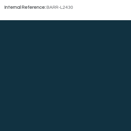
Internal Reference:
BARR-L2430