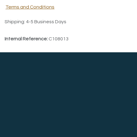
Terms and Conditions
Shipping: 4-5 Business Days
Internal Reference:
C108013