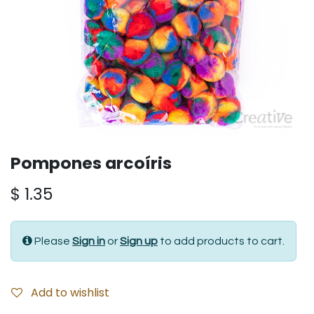
Pompones arcoíris
$
1.35
Please
Sign in
or
Sign up
to add products to cart.
Add to wishlist