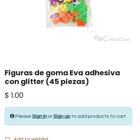
Figuras de goma Eva adhesiva
con glitter (45 piezas)
$
1.00
Please
Sign in
or
Sign up
to add products to cart.
Add to wishlist