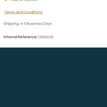
Terms and Conditions
Shipping: 4-5 Business Days
Internal Reference:
C602035