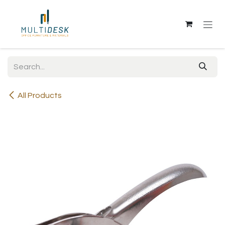
Skip to Content
All Products