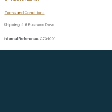
Terms and Conditions
Shipping: 4-5 Business Days
Internal Reference:
C704001