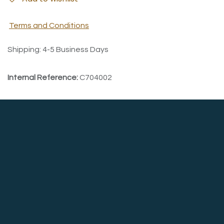
Terms and Conditions
Shipping: 4-5 Business Days
Internal Reference:
C704002