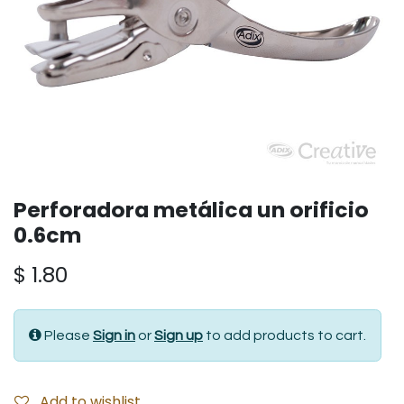
Perforadora metálica un orificio
0.6cm
$
1.80
Please
Sign in
or
Sign up
to add products to cart.
Add to wishlist