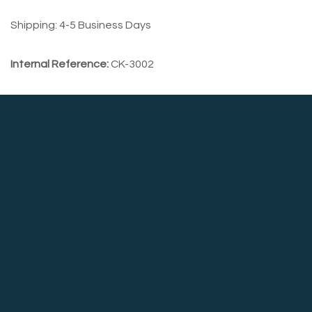
Shipping: 4-5 Business Days
Internal Reference:
CK-3002