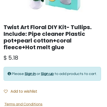
Twist Art Floral DIY Kit- Tullips.
Include: Pipe cleaner Plastic
pot+pearl cotton+coral
fleece+Hot melt glue
$
5.18
Please
Sign in
or
Sign up
to add products to cart.
Add to wishlist
Terms and Conditions