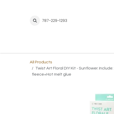
Skip to Content
787-229-1293
H
All Products
Twist Art Floral DIY Kit - Sunflower. Inclu
fleece+Hot melt glue