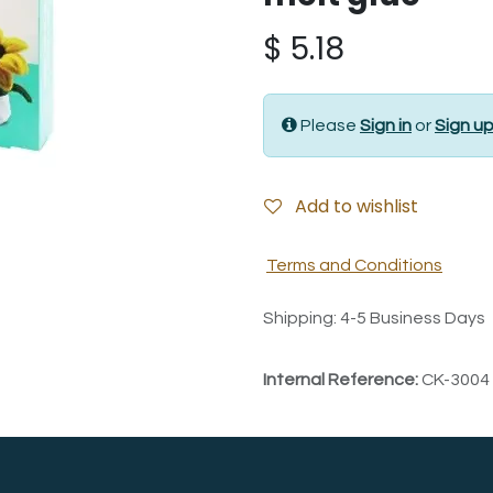
$
5.18
Please
Sign in
or
Sign u
Add to wishlist
Terms and Conditions
Shipping: 4-5 Business Days
Internal Reference:
CK-3004