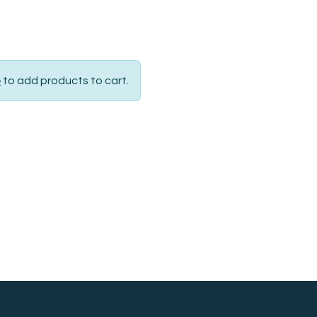
p
to add products to cart.