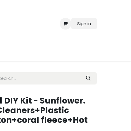
Sign in
 Us
l DIY Kit - Sunflower.
Cleaners+Plastic
ton+coral fleece+Hot