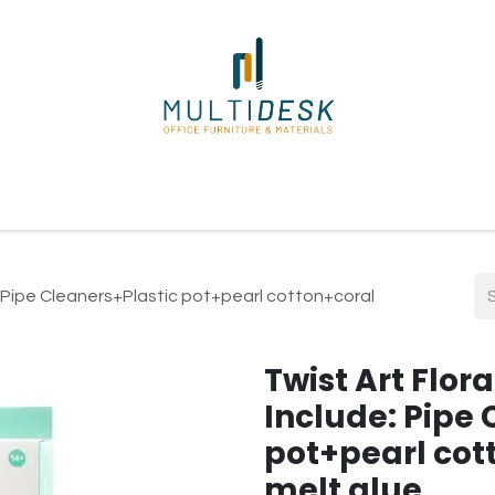
ome
Shop
About Us
Our Suppliers
Policies
Contact
de: Pipe Cleaners+Plastic pot+pearl cotton+coral
Twist Art Flora
Include: Pipe 
pot+pearl cot
melt glue