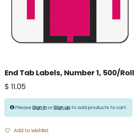
End Tab Labels, Number 1, 500/Roll
$
11.05
Please
Sign in
or
Sign up
to add products to cart.
Add to wishlist