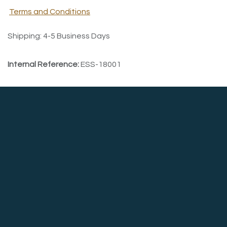
Terms and Conditions
Shipping: 4-5 Business Days
Internal Reference:
ESS-18001