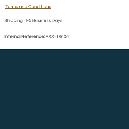
Terms and Conditions
Shipping: 4-5 Business Days
Internal Reference:
ESS-18606