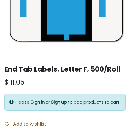
End Tab Labels, Letter F, 500/Roll
$
11.05
Please
Sign in
or
Sign up
to add products to cart.
Add to wishlist