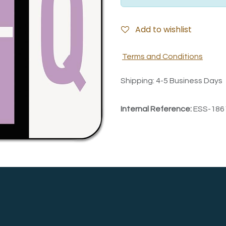
Add to wishlist
Terms and Conditions
Shipping: 4-5 Business Days
Internal Reference:
ESS-186