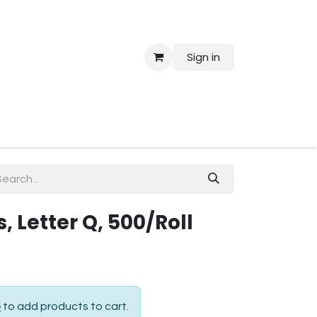
Sign in
 Us
, Letter Q, 500/Roll
p
to add products to cart.