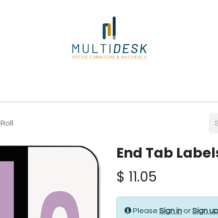
ome
Shop
About Us
Our Suppliers
Policies
Contact
Roll
End Tab Labels
$
11.05
Please
Sign in
or
Sign u