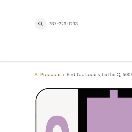
Skip to Content
787-229-1293
H
All Products
End Tab Labels, Letter Q, 500/