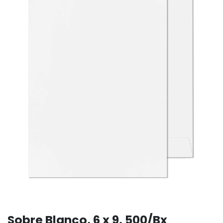
Sobre Blanco, 6 x 9, 500/Bx