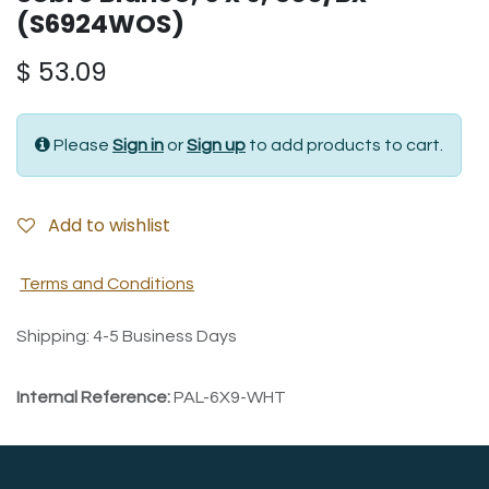
(S6924WOS)
$
53.09
Please
Sign in
or
Sign up
to add products to cart.
Add to wishlist
Terms and Conditions
Shipping: 4-5 Business Days
Internal Reference:
PAL-6X9-WHT