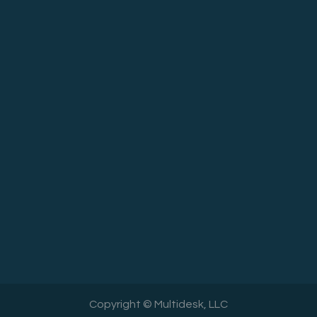
Copyright © Multidesk, LLC