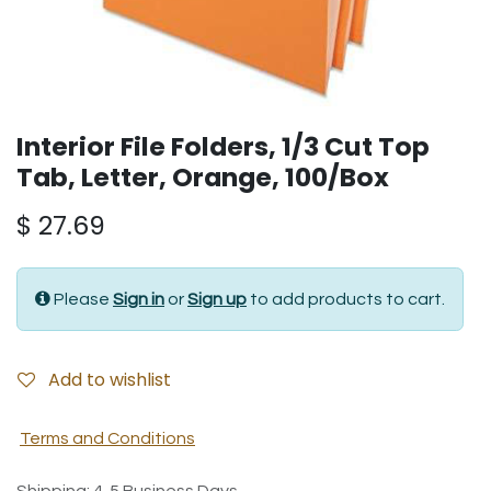
Interior File Folders, 1/3 Cut Top
Tab, Letter, Orange, 100/Box
$
27.69
Please
Sign in
or
Sign up
to add products to cart.
Add to wishlist
Terms and Conditions