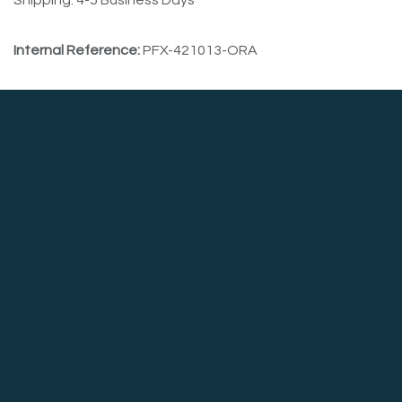
Shipping: 4-5 Business Days
Internal Reference:
PFX-421013-ORA