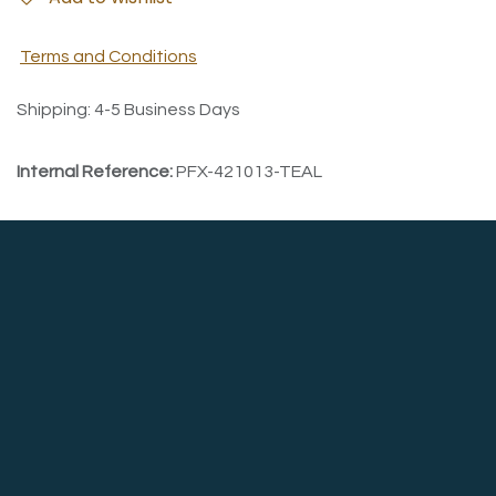
Terms and Conditions
Shipping: 4-5 Business Days
Internal Reference:
PFX-421013-TEAL