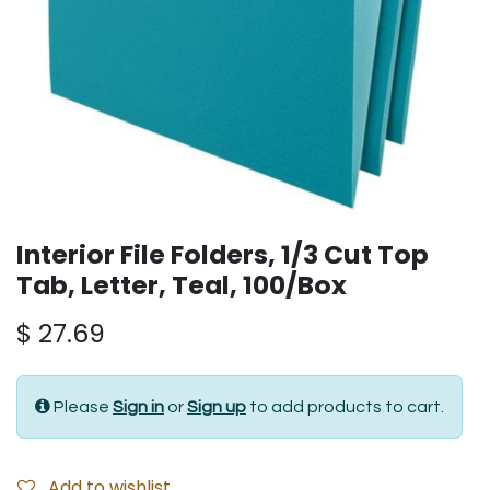
Interior File Folders, 1/3 Cut Top
Tab, Letter, Teal, 100/Box
$
27.69
Please
Sign in
or
Sign up
to add products to cart.
Add to wishlist