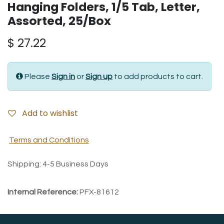
Hanging Folders, 1/5 Tab, Letter,
Assorted, 25/Box
$
27.22
Please
Sign in
or
Sign up
to add products to cart.
Add to wishlist
Terms and Conditions
Shipping: 4-5 Business Days
Internal Reference:
PFX-81612