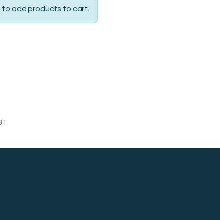
p
to add products to cart.
31