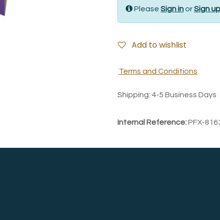
Please
Sign in
or
Sign u
Add to wishlist
Terms and Conditions
Shipping: 4-5 Business Days
Internal Reference:
PFX-816