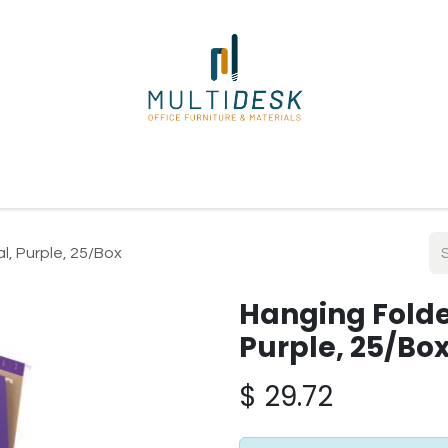
ome
Shop
About Us
Our Suppliers
Policies
Contact
l, Purple, 25/Box
Hanging Folder
Purple, 25/Bo
$
29.72