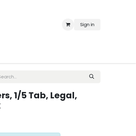
Sign in
 Us
s, 1/5 Tab, Legal,
x