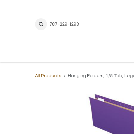
Skip to Content
787-229-1293
H
All Products
Hanging Folders, 1/5 Tab, Lega