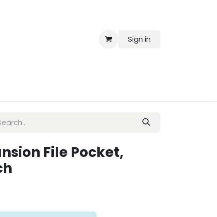
Sign in
 Us
ansion File Pocket,
ch