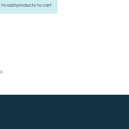
p
to add products to cart.
G