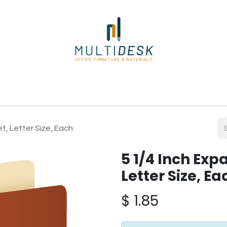
ome
Shop
About Us
Our Suppliers
Policies
Contact
et, Letter Size, Each
5 1/4 Inch Exp
Letter Size, Ea
$
1.85