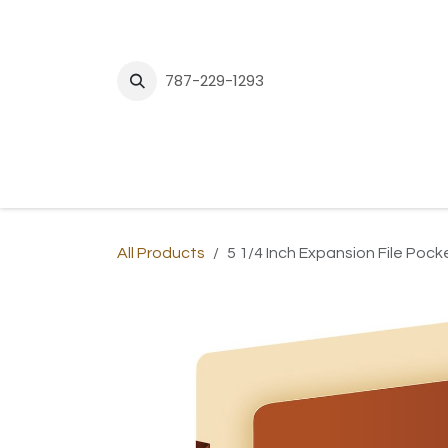
Skip to Content
787-229-1293
H
All Products
5 1/4 Inch Expansion File Pock