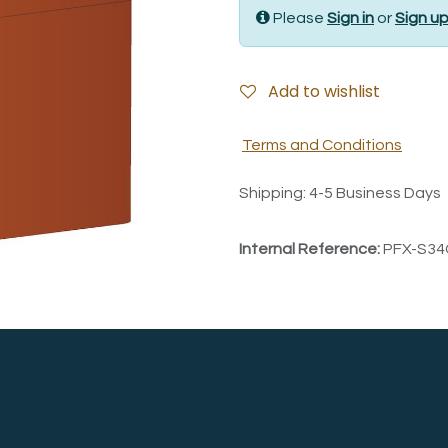
Please
Sign in
or
Sign u
Add to wishlist
Terms and Conditions
Shipping: 4-5 Business Days
Internal Reference:
PFX-S34