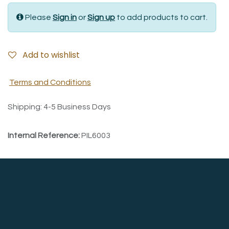
Please
Sign in
or
Sign up
to add products to cart.
Add to wishlist
Terms and Conditions
Shipping: 4-5 Business Days
Internal Reference:
PIL6003