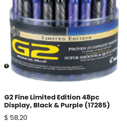
G2 Fine Limited Edition 48pc
Display, Black & Purple (17285)
$
58.20