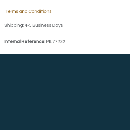
Terms and Conditions
Shipping: 4-5 Business Days
Internal Reference:
PIL77232