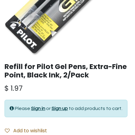
Refill for Pilot Gel Pens, Extra-Fine
Point, Black Ink, 2/Pack
$
1.97
Please
Sign in
or
Sign up
to add products to cart.
Add to wishlist